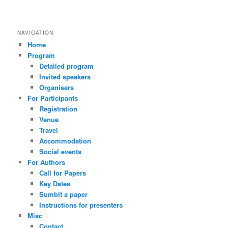
NAVIGATION
Home
Program
Detailed program
Invited speakers
Organisers
For Participants
Registration
Venue
Travel
Accommodation
Social events
For Authors
Call for Papers
Key Dates
Sumbit a paper
Instructions for presenters
Misc
Contact