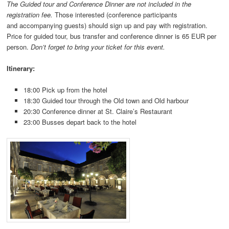
The Guided tour and Conference Dinner are not included in the
registration fee.
Those interested (conference participants
and accompanying guests) should sign up and pay with registration.
Price for guided tour, bus transfer and conference dinner is 65 EUR per
person.
Don’t forget to bring your ticket for this event.
Itinerary:
18:00 Pick up from the hotel
18:30 Guided tour through the Old town and Old harbour
20:30 Conference dinner at St. Claire’s Restaurant
23:00 Busses depart back to the hotel