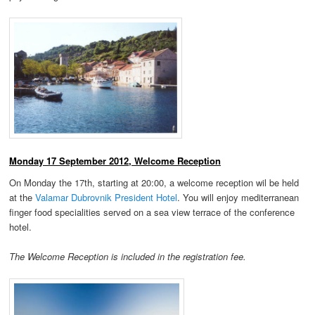
Monday 17 September 2012, Welcome Reception
On Monday the 17th, starting at 20:00, a welcome reception wil be held
at the
Valamar Dubrovnik President Hotel
. You will enjoy mediterranean
finger food specialities served on a sea view terrace of the conference
hotel.
The Welcome Reception is included in the registration fee.