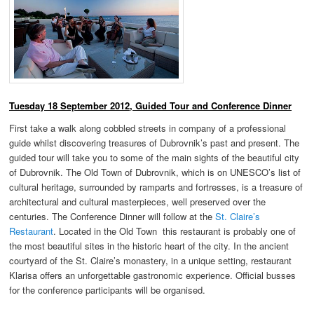
Tuesday 18 September 2012, Guided Tour and Conference Dinner
First take a walk along cobbled streets in company of a professional
guide whilst discovering treasures of Dubrovnik’s past and present. The
guided tour will take you to some of the main sights of the beautiful city
of Dubrovnik. The Old Town of Dubrovnik, which is on UNESCO’s list of
cultural heritage, surrounded by ramparts and fortresses, is a treasure of
architectural and cultural masterpieces, well preserved over the
centuries. The Conference Dinner will follow at the
St. Claire’s
Restaurant
. Located in the Old Town this restaurant is probably one of
the most beautiful sites in the historic heart of the city. In the ancient
courtyard of the St. Claire’s monastery, in a unique setting, restaurant
Klarisa offers an unforgettable gastronomic experience. Official busses
for the conference participants will be organised.