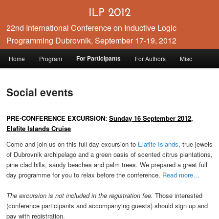
ILP 2012
22nd International Conference on Inductive Logic
Programming Dubrovnik, September 17-19, 2012
Main menu
For Participants
Home
Program
For Authors
Misc
Skip to primary content
Skip to secondary content
Social events
PRE-CONFERENCE EXCURSION:
Sunday 16 September 2012,
Elafite Islands Cruise
Come and join us on this full day excursion to
Elafite Islands
, true jewels
of Dubrovnik archipelago and a green oasis of scented citrus plantations,
pine clad hills, sandy beaches and palm trees. We prepared a great full
day programme for you to relax before the conference.
Read more…
The excursion is not included in the registration fee.
Those interested
(conference participants and accompanying guests) should sign up and
pay with registration.