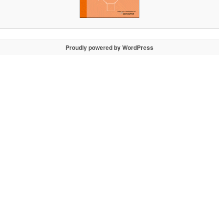
Proudly powered by WordPress